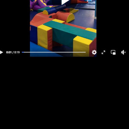
Play
Video