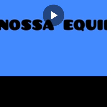
Play
Video